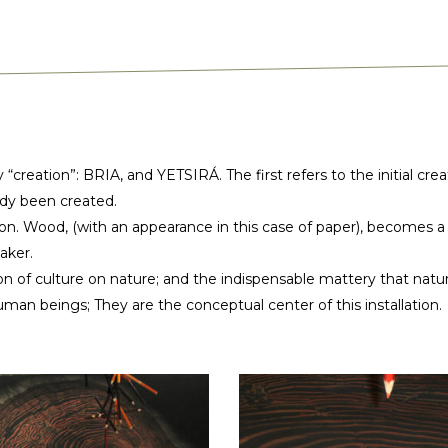
y “creation”: BRIA, and YETSIRÁ. The first refers to the initial c
ady been created.
on. Wood, (with an appearance in this case of paper), becomes a pen
aker.
ion of culture on nature; and the indispensable mattery that natur
uman beings; They are the conceptual center of this installation.