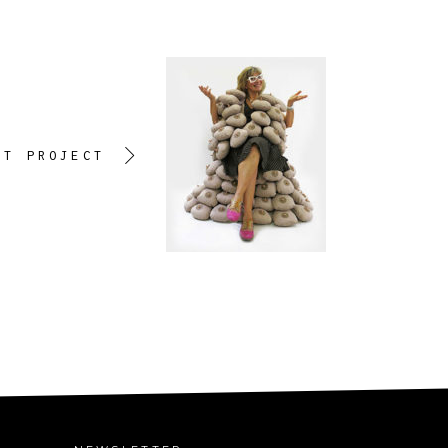
XT PROJECT