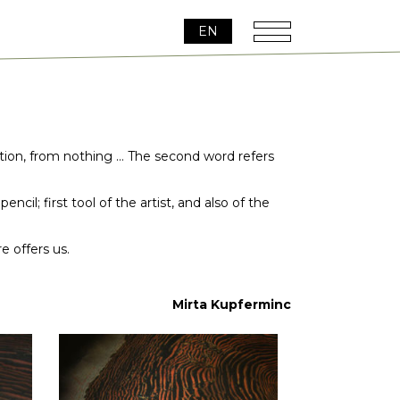
EN
reation, from nothing … The second word refers
cil; first tool of the artist, and also of the
e offers us.
Mirta Kupferminc