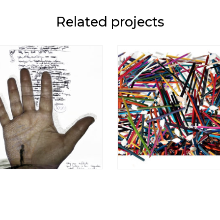
Related projects