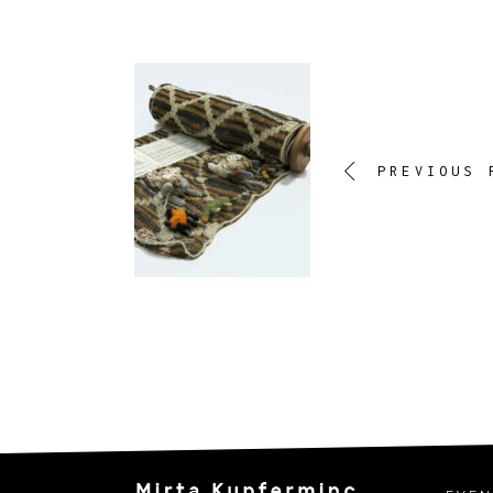
PREVIOUS 