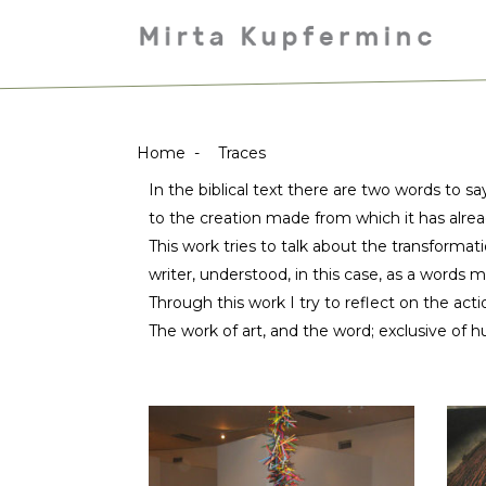
Home
-
Traces
In the biblical text there are two words to sa
to the creation made from which it has alre
This work tries to talk about the transformati
writer, understood, in this case, as a words m
Through this work I try to reflect on the act
The work of art, and the word; exclusive of h